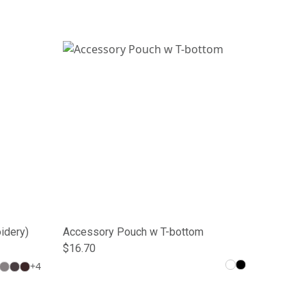
idery)
Accessory Pouch w T-bottom
$16.70
+
4