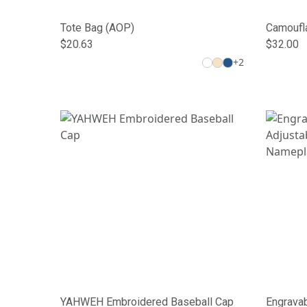
Tote Bag (AOP)
Camoufla
$20.63
$32.00
+
2
YAHWEH Embroidered Baseball Cap
Engravab