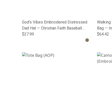
God's Vibes Embroidered Distressed
Walking 
Dad Hat — Christian Faith Baseball
Bag — In
Cap
$27.99
$64.42