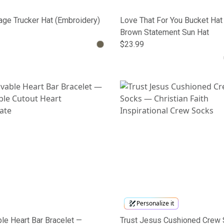
ge Trucker Hat (Embroidery)
Love That For You Bucket Hat
Brown Statement Sun Hat
$23.99
Personalize it
le Heart Bar Bracelet —
Trust Jesus Cushioned Crew