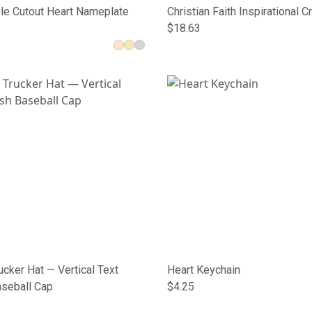
le Cutout Heart Nameplate
Christian Faith Inspirational 
Socks
$18.63
cker Hat — Vertical Text
Heart Keychain
seball Cap
$4.25