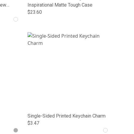
Crew
Inspirational Matte Tough Case
$23.60
Single-Sided Printed Keychain Charm
$3.47