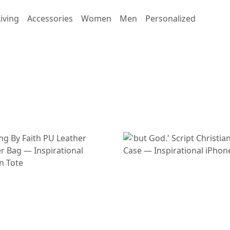
iving
Accessories
Women
Men
Personalized