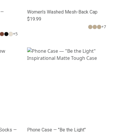
 —
Women's Washed Mesh-Back Cap
$19.99
+
7
+
5
 Socks —
Phone Case — "Be the Light"