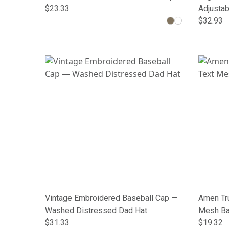
$23.33
Adjustab
$32.93
Vintage Embroidered Baseball Cap —
Amen Tru
Washed Distressed Dad Hat
Mesh Ba
$31.33
$19.32