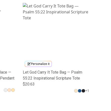
Personalize it
klace —
Let God Carry It Tote Bag — Psalm
 Pendant
55:22 Inspirational Scripture Tote
$20.63
+
1