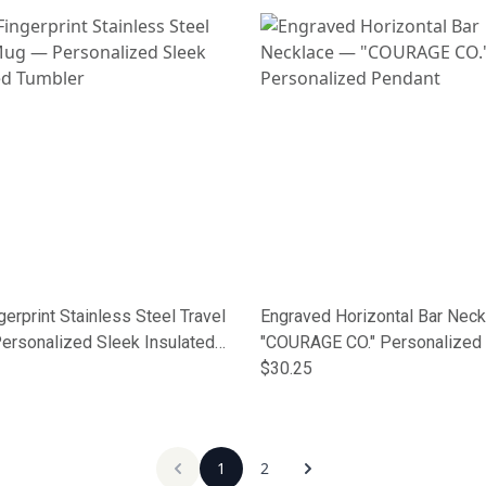
gerprint Stainless Steel Travel
Engraved Horizontal Bar Nec
ersonalized Sleek Insulated
"COURAGE CO." Personalized
$30.25
1
2