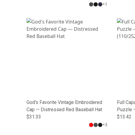
+
1
God's Favorite Vintage Embroidered
Full Cap
Cap — Distressed Red Baseball Hat
Puzzle 
$31.33
(110/25
$13.42
+
3