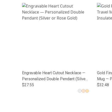
Engravable Heart Cutout Necklace —
Gold Fin
Personalized Double Pendant (Silver
Mug — P
or Rose Gold)
$27.55
Tumbler
$32.48