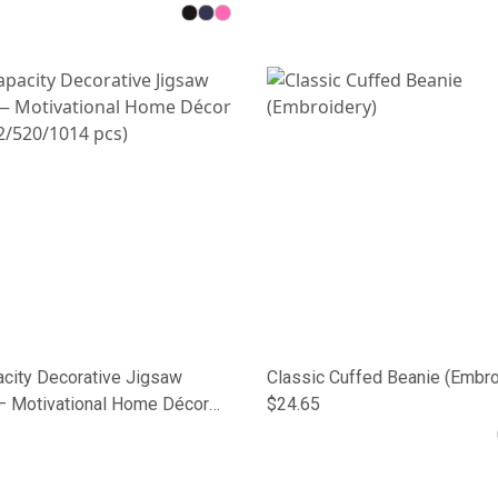
acity Decorative Jigsaw
Classic Cuffed Beanie (Embro
— Motivational Home Décor
$24.65
2/520/1014 pcs)