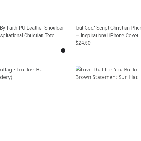
By Faith PU Leather Shoulder
'but God.' Script Christian Ph
spirational Christian Tote
— Inspirational iPhone Cover
$24.50