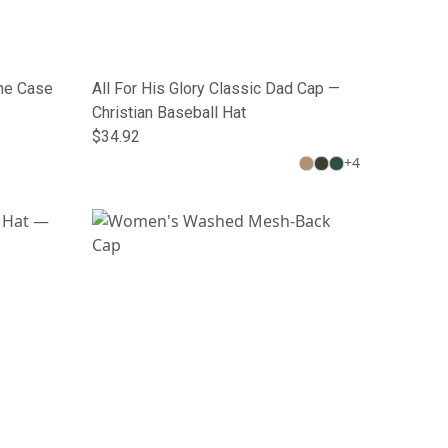
one Case
All For His Glory Classic Dad Cap —
Christian Baseball Hat
$34.92
+
4