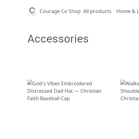
Courage Co Shop
All products
Home & L
Accessories