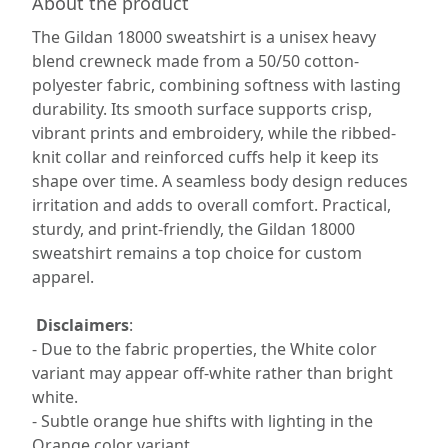
About the product
The Gildan 18000 sweatshirt is a unisex heavy
blend crewneck made from a 50/50 cotton-
polyester fabric, combining softness with lasting
durability. Its smooth surface supports crisp,
vibrant prints and embroidery, while the ribbed-
knit collar and reinforced cuffs help it keep its
shape over time. A seamless body design reduces
irritation and adds to overall comfort. Practical,
sturdy, and print-friendly, the Gildan 18000
sweatshirt remains a top choice for custom
apparel.
Disclaimers
:
- Due to the fabric properties, the White color
variant may appear off-white rather than bright
white.
- Subtle orange hue shifts with lighting in the
Orange color variant.