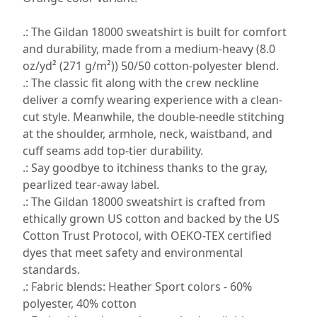
.: The Gildan 18000 sweatshirt is built for comfort
and durability, made from a medium-heavy (8.0
oz/yd² (271 g/m²)) 50/50 cotton-polyester blend.
.: The classic fit along with the crew neckline
deliver a comfy wearing experience with a clean-
cut style. Meanwhile, the double-needle stitching
at the shoulder, armhole, neck, waistband, and
cuff seams add top-tier durability.
.: Say goodbye to itchiness thanks to the gray,
pearlized tear-away label.
.: The Gildan 18000 sweatshirt is crafted from
ethically grown US cotton and backed by the US
Cotton Trust Protocol, with OEKO-TEX certified
dyes that meet safety and environmental
standards.
.: Fabric blends: Heather Sport colors - 60%
polyester, 40% cotton