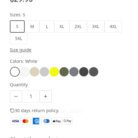
Sizes
:
S
S
M
L
XL
2XL
3XL
4XL
5XL
Size guide
Colors
:
White
Quantity
30 days return policy.
See details