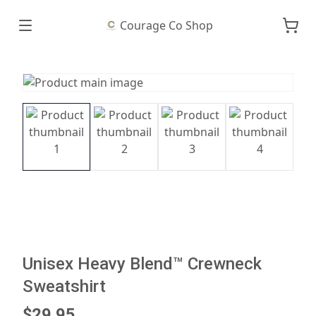
Courage Co Shop
Unisex Heavy Blend™ Crewneck
Sweatshirt
$29.95