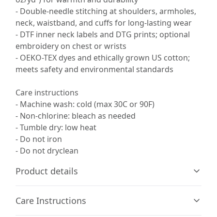
- Double-needle stitching at shoulders, armholes,
neck, waistband, and cuffs for long-lasting wear
- DTF inner neck labels and DTG prints; optional
embroidery on chest or wrists
- OEKO-TEX dyes and ethically grown US cotton;
meets safety and environmental standards
Care instructions
- Machine wash: cold (max 30C or 90F)
- Non-chlorine: bleach as needed
- Tumble dry: low heat
- Do not iron
- Do not dryclean
Product details
Care Instructions