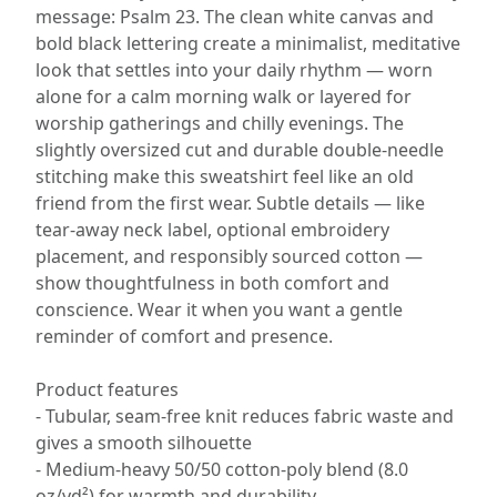
message: Psalm 23. The clean white canvas and
bold black lettering create a minimalist, meditative
look that settles into your daily rhythm — worn
alone for a calm morning walk or layered for
worship gatherings and chilly evenings. The
slightly oversized cut and durable double-needle
stitching make this sweatshirt feel like an old
friend from the first wear. Subtle details — like
tear-away neck label, optional embroidery
placement, and responsibly sourced cotton —
show thoughtfulness in both comfort and
conscience. Wear it when you want a gentle
reminder of comfort and presence.
Product features
- Tubular, seam-free knit reduces fabric waste and
gives a smooth silhouette
- Medium-heavy 50/50 cotton-poly blend (8.0
oz/yd²) for warmth and durability