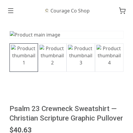
Courage Co Shop
Psalm 23 Crewneck Sweatshirt —
Christian Scripture Graphic Pullover
$40.63