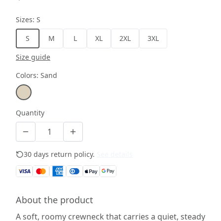
Sizes
:
S
S
M
L
XL
2XL
3XL
Size guide
Colors
:
Sand
Quantity
30 days return policy.
See details
About the product
A soft, roomy crewneck that carries a quiet, steady