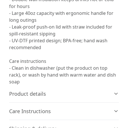
for hours
- Large 40oz capacity with ergonomic handle for
long outings
- Leak-proof push-on lid with straw included for
spill-resistant sipping
- UV-DTF printed design; BPA-free; hand wash
recommended
Care instructions
- Clean in dishwasher (put the product on top
rack), or wash by hand with warm water and dish
soap
Product details
Care Instructions
Stainless Steel