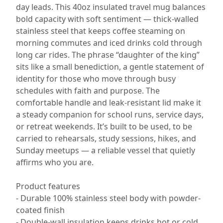
day leads. This 40oz insulated travel mug balances
bold capacity with soft sentiment — thick-walled
stainless steel that keeps coffee steaming on
morning commutes and iced drinks cold through
long car rides. The phrase “daughter of the king”
sits like a small benediction, a gentle statement of
identity for those who move through busy
schedules with faith and purpose. The
comfortable handle and leak-resistant lid make it
a steady companion for school runs, service days,
or retreat weekends. It’s built to be used, to be
carried to rehearsals, study sessions, hikes, and
Sunday meetups — a reliable vessel that quietly
affirms who you are.
Product features
- Durable 100% stainless steel body with powder-
coated finish
- Double-wall insulation keeps drinks hot or cold