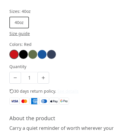
Sizes
:
40oz
40oz
Size guide
Colors
:
Red
Quantity
30 days return policy.
See details
About the product
Carry a quiet reminder of worth wherever your