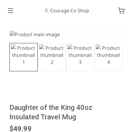
Courage Co Shop
Daughter of the King 40oz
Insulated Travel Mug
$49.99