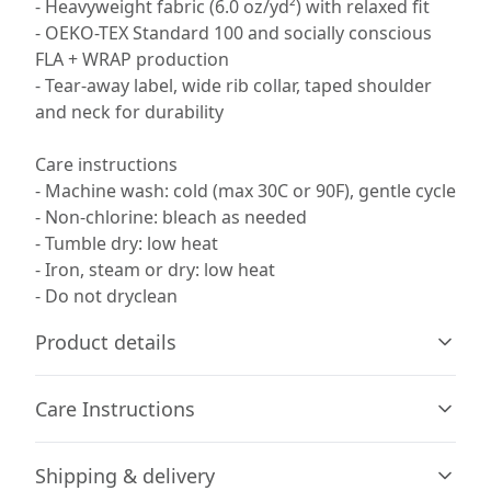
- Heavyweight fabric (6.0 oz/yd²) with relaxed fit
- OEKO-TEX Standard 100 and socially conscious
FLA + WRAP production
- Tear-away label, wide rib collar, taped shoulder
and neck for durability
Care instructions
- Machine wash: cold (max 30C or 90F), gentle cycle
- Non-chlorine: bleach as needed
- Tumble dry: low heat
- Iron, steam or dry: low heat
- Do not dryclean
Product details
Care Instructions
100% Cotton
Shipping & delivery
Made by specially spun fibers that make very strong and