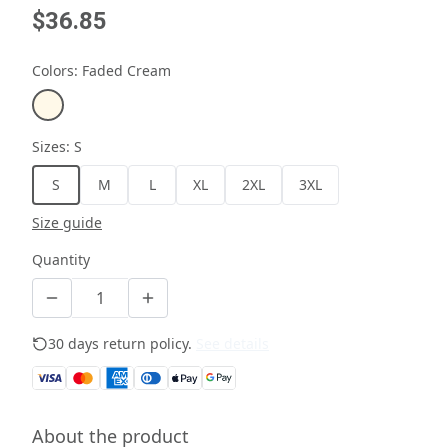
$36.85
Colors
:
Faded Cream
Sizes
:
S
S
M
L
XL
2XL
3XL
Size guide
Quantity
30 days return policy.
See details
About the product