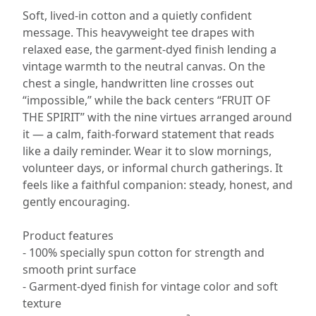
Soft, lived-in cotton and a quietly confident
message. This heavyweight tee drapes with
relaxed ease, the garment-dyed finish lending a
vintage warmth to the neutral canvas. On the
chest a single, handwritten line crosses out
“impossible,” while the back centers “FRUIT OF
THE SPIRIT” with the nine virtues arranged around
it — a calm, faith-forward statement that reads
like a daily reminder. Wear it to slow mornings,
volunteer days, or informal church gatherings. It
feels like a faithful companion: steady, honest, and
gently encouraging.
Product features
- 100% specially spun cotton for strength and
smooth print surface
- Garment-dyed finish for vintage color and soft
texture