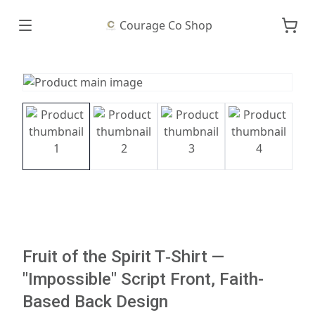
Courage Co Shop
Fruit of the Spirit T‑Shirt —
"Impossible" Script Front, Faith-
Based Back Design