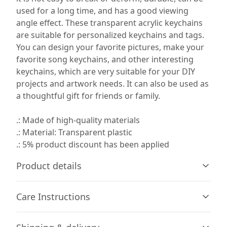
used for a long time, and has a good viewing
angle effect. These transparent acrylic keychains
are suitable for personalized keychains and tags.
You can design your favorite pictures, make your
favorite song keychains, and other interesting
keychains, which are very suitable for your DIY
projects and artwork needs. It can also be used as
a thoughtful gift for friends or family.
.: Made of high-quality materials
.: Material: Transparent plastic
.: 5% product discount has been applied
Product details
Care Instructions
100% Acrylic