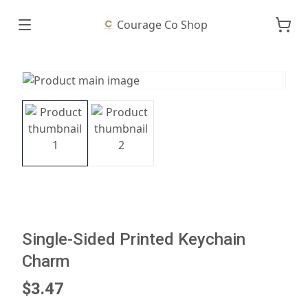
Courage Co Shop
Single-Sided Printed Keychain
Charm
$3.47