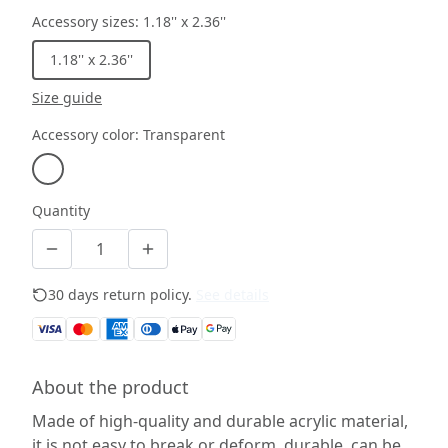
Accessory sizes
:
1.18'' x 2.36''
1.18'' x 2.36''
Size guide
Accessory color
:
Transparent
Quantity
30 days return policy.
See details
About the product
Made of high-quality and durable acrylic material,
it is not easy to break or deform, durable, can be