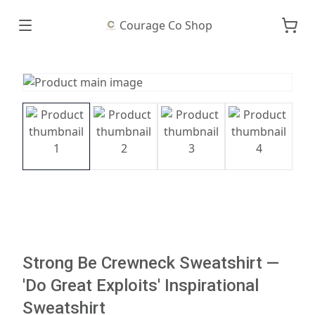
Courage Co Shop
Strong Be Crewneck Sweatshirt —
'Do Great Exploits' Inspirational
Sweatshirt