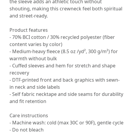
the sleeve adds an athletic touch without
shouting, making this crewneck feel both spiritual
and street-ready.
Product features
- 70% BCI cotton / 30% recycled polyester (fiber
content varies by color)
- Medium-heavy fleece (8.5 oz /yd², 300 g/m²) for
warmth without bulk
- Cuffed sleeves and hem for stretch and shape
recovery
- DTF-printed front and back graphics with sewn-
in neck and side labels
- Self fabric necktape and side seams for durability
and fit retention
Care instructions
- Machine wash: cold (max 30C or 90F), gentle cycle
- Do not bleach