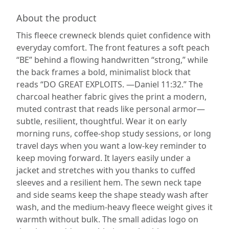
About the product
This fleece crewneck blends quiet confidence with
everyday comfort. The front features a soft peach
“BE” behind a flowing handwritten “strong,” while
the back frames a bold, minimalist block that
reads “DO GREAT EXPLOITS. —Daniel 11:32.” The
charcoal heather fabric gives the print a modern,
muted contrast that reads like personal armor—
subtle, resilient, thoughtful. Wear it on early
morning runs, coffee-shop study sessions, or long
travel days when you want a low-key reminder to
keep moving forward. It layers easily under a
jacket and stretches with you thanks to cuffed
sleeves and a resilient hem. The sewn neck tape
and side seams keep the shape steady wash after
wash, and the medium-heavy fleece weight gives it
warmth without bulk. The small adidas logo on