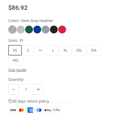
$86.92
Colors
:
Dark Grey Heather
Sizes
:
XS
XS
S
M
L
XL
2XL
3XL
4XL
Size guide
Quantity
30 days return policy.
See details