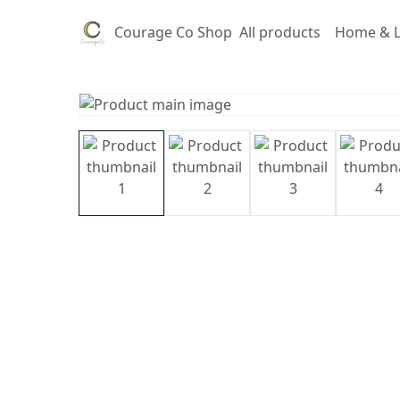
Courage Co Shop
All products
Home & L