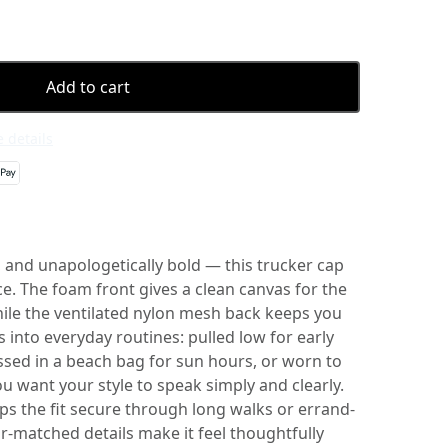
Add to cart
 details
 and unapologetically bold — this trucker cap
ce. The foam front gives a clean canvas for the
hile the ventilated nylon mesh back keeps you
s into everyday routines: pulled low for early
ssed in a beach bag for sun hours, or worn to
 want your style to speak simply and clearly.
ps the fit secure through long walks or errand-
r-matched details make it feel thoughtfully