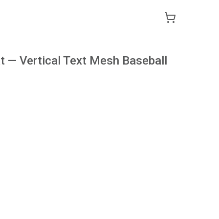
 — Vertical Text Mesh Baseball