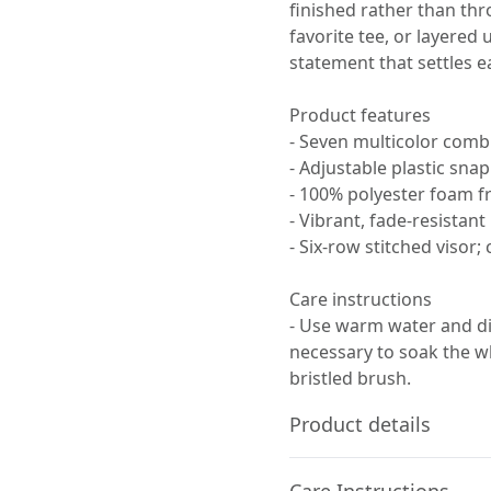
finished rather than th
favorite tee, or layered
statement that settles ea
Product features
- Seven multicolor comb
- Adjustable plastic snap
- 100% polyester foam f
- Vibrant, fade-resistan
- Six-row stitched visor
Care instructions
- Use warm water and dis
necessary to soak the wh
bristled brush.
Product details