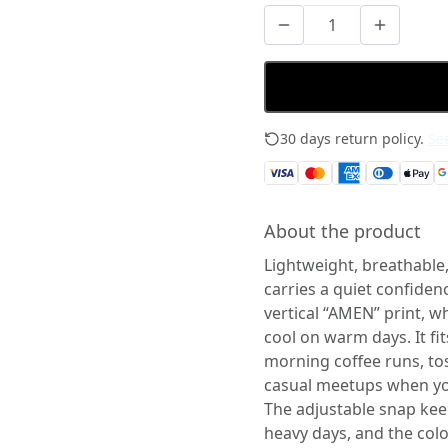
30 days return policy.
See
About the product
Lightweight, breathable,
carries a quiet confiden
vertical “AMEN” print, w
cool on warm days. It fit
morning coffee runs, to
casual meetups when you
The adjustable snap kee
heavy days, and the colo