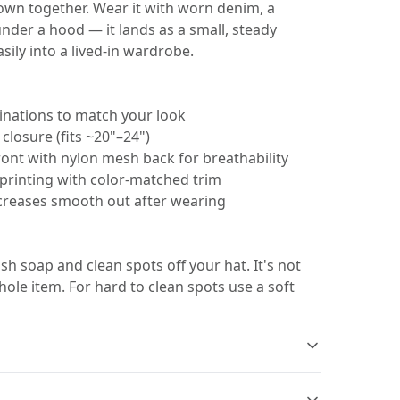
rown together. Wear it with worn denim, a
 under a hood — it lands as a small, steady
sily into a lived-in wardrobe.
inations to match your look
 closure (fits ~20"–24")
ront with nylon mesh back for breathability
t printing with color-matched trim
; creases smooth out after wearing
h soap and clean spots off your hat. It's not
ole item. For hard to clean spots use a soft