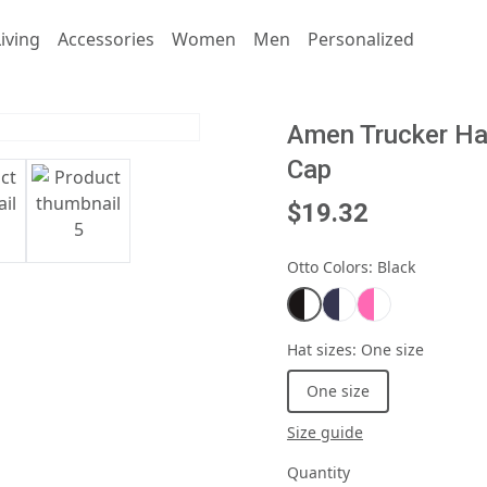
iving
Accessories
Women
Men
Personalized
Amen Trucker Hat
Cap
$19.32
Otto Colors
:
Black
Hat sizes
:
One size
One size
Size guide
Quantity