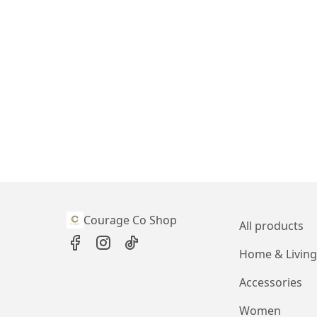
Courage Co Shop
All products
Home & Living
Accessories
Women