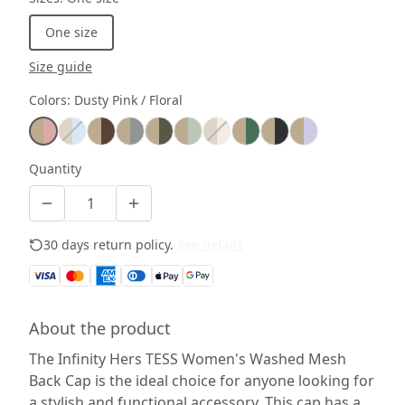
One size
Size guide
Colors
:
Dusty Pink / Floral
Quantity
30 days return policy.
See details
About the product
The Infinity Hers TESS Women's Washed Mesh
Back Cap is the ideal choice for anyone looking for
a stylish and functional accessory. This cap has a