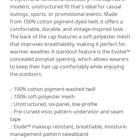
modern, unstructured fit that's ideal for casual
outings, sports, or promotional events. Made
from 100% cotton pigment-dyed twill, it offers a
comfortable, durable, and vintage-inspired look.
The back of the cap features a soft polyester mesh
that improves breathability, making it perfect for
warmer weather. A standout feature is the Evolve™
concealed ponytail opening, which allows wearers
to keep their hair up comfortably while enjoying
the outdoors.
.: 100% cotton pigment-washed twill
.: 100% soft polyester mesh
.: Unstructured, six-panel, low-profile
.: Pre-curved visor, pattern undervisor and seam
tape
.: Elude™ makeup resistant, breathable, moisture-
management pattern sweatband