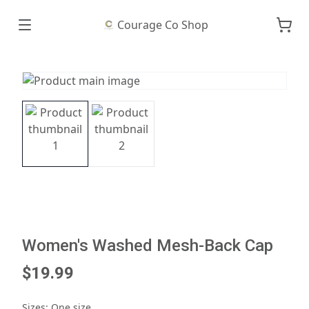
Courage Co Shop
Women's Washed Mesh-Back Cap
$19.99
Sizes
:
One size