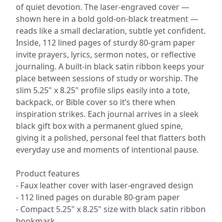
of quiet devotion. The laser-engraved cover —
shown here in a bold gold-on-black treatment —
reads like a small declaration, subtle yet confident.
Inside, 112 lined pages of sturdy 80-gram paper
invite prayers, lyrics, sermon notes, or reflective
journaling. A built-in black satin ribbon keeps your
place between sessions of study or worship. The
slim 5.25" x 8.25" profile slips easily into a tote,
backpack, or Bible cover so it’s there when
inspiration strikes. Each journal arrives in a sleek
black gift box with a permanent glued spine,
giving it a polished, personal feel that flatters both
everyday use and moments of intentional pause.
Product features
- Faux leather cover with laser-engraved design
- 112 lined pages on durable 80-gram paper
- Compact 5.25" x 8.25" size with black satin ribbon
bookmark