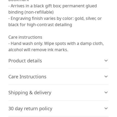
- Arrives in a black gift box; permanent glued
binding (non-refillable)
- Engraving finish varies by color: gold, silver, or
black for high-contrast detailing
Care instructions
- Hand wash only. Wipe spots with a damp cloth,
alcohol will remove ink marks.
Product details
Care Instructions
Age restrictions
Shipping & delivery
For adults
Hand wash only. Wipe spots with a damp cloth, alcohol
will remove ink marks.
.
Accurate shipping options will be available in
30 day return policy
checkout after entering your full address.