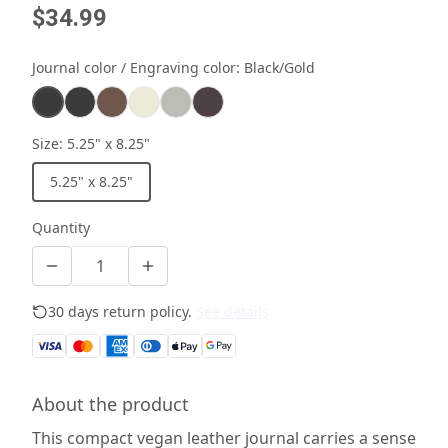
$34.99
Journal color / Engraving color
:
Black/Gold
Size
:
5.25" x 8.25"
5.25" x 8.25"
Quantity
30 days return policy.
See details
About the product
This compact vegan leather journal carries a sense