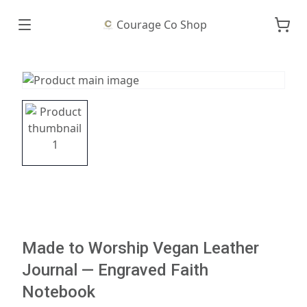
Courage Co Shop
Made to Worship Vegan Leather
Journal — Engraved Faith
Notebook