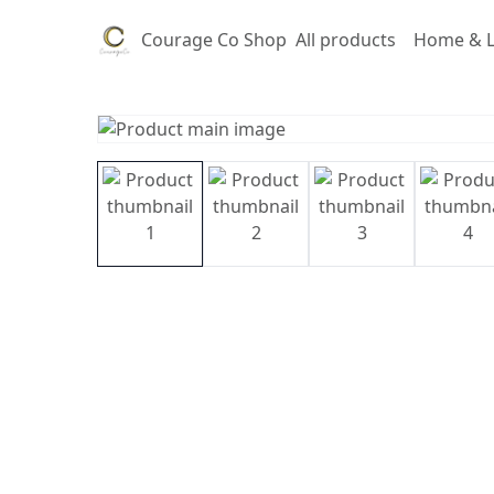
Courage Co Shop
All products
Home & L