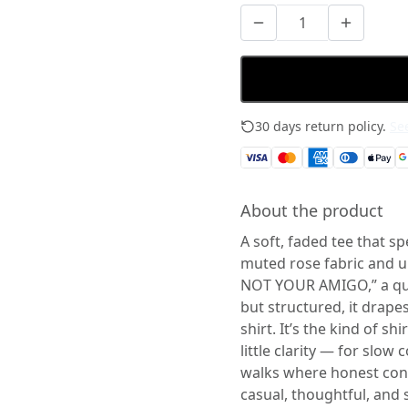
30 days return policy.
See
About the product
A soft, faded tee that sp
muted rose fabric and 
NOT YOUR AMIGO,” a qui
but structured, it drape
shirt. It’s the kind of 
little clarity — for slo
walks where honest conve
casual, thoughtful, and s