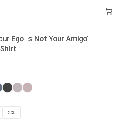
our Ego Is Not Your Amigo"
Shirt
2XL