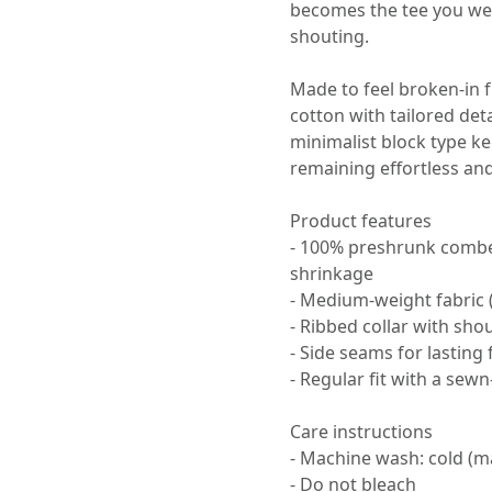
becomes the tee you we
shouting.
Made to feel broken-in 
cotton with tailored det
minimalist block type k
remaining effortless an
Product features
- 100% preshrunk combe
shrinkage
- Medium-weight fabric 
- Ribbed collar with sho
- Side seams for lasting 
- Regular fit with a sewn
Care instructions
- Machine wash: cold (m
- Do not bleach