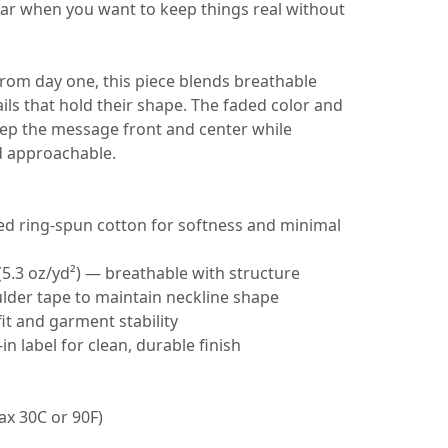
ar when you want to keep things real without
from day one, this piece blends breathable
ails that hold their shape. The faded color and
eep the message front and center while
d approachable.
d ring‑spun cotton for softness and minimal
(5.3 oz/yd²) — breathable with structure
ulder tape to maintain neckline shape
fit and garment stability
‑in label for clean, durable finish
ax 30C or 90F)