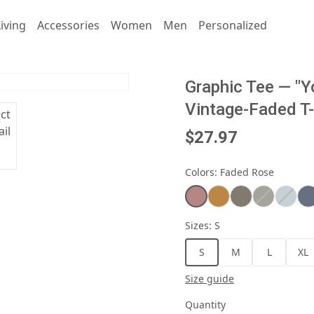
iving
Accessories
Women
Men
Personalized
Graphic Tee — "Y
Vintage-Faded T-
$27.97
Colors
:
Faded Rose
Sizes
:
S
S
M
L
XL
Size guide
Quantity