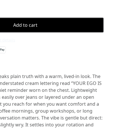
Add to cart
 details
eaks plain truth with a warm, lived-in look. The
understated cream lettering read “YOUR EGO IS
et reminder worn on the chest. Lightweight
s easily over jeans or layered under an open
shirt you reach for when you want comfort and a
w coffee mornings, group workshops, or long
rsation matters. The vibe is gentle but direct:
lightly wry. It settles into your rotation and