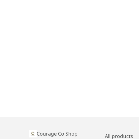
Courage Co Shop
All products