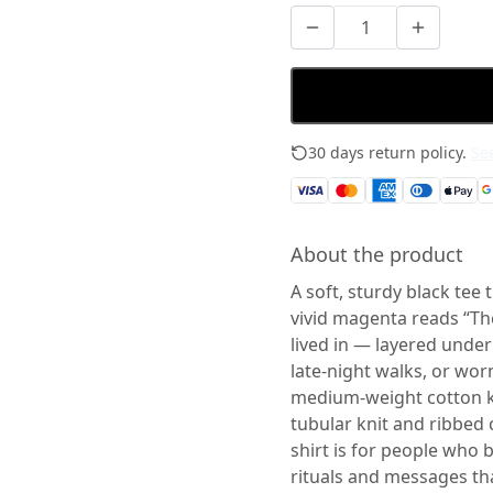
30 days return policy.
See
About the product
A soft, sturdy black tee 
vivid magenta reads “Th
lived in — layered unde
late-night walks, or worn
medium-weight cotton ke
tubular knit and ribbed 
shirt is for people who b
rituals and messages tha