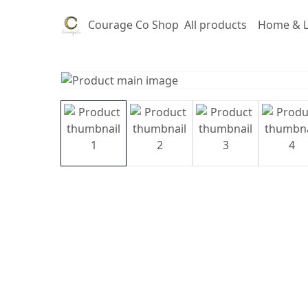
Courage Co Shop
All products
Home & L