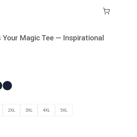
Your Magic Tee — Inspirational
2XL
3XL
4XL
5XL