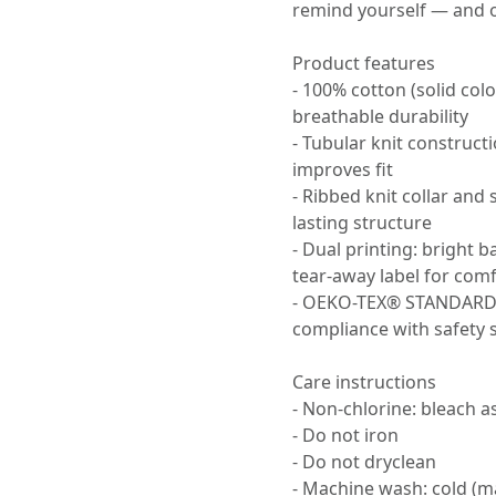
remind yourself — and 
Product features
- 100% cotton (solid col
breathable durability
- Tubular knit construc
improves fit
- Ribbed knit collar and
lasting structure
- Dual printing: bright b
tear-away label for com
- OEKO-TEX® STANDARD 1
compliance with safety 
Care instructions
- Non-chlorine: bleach 
- Do not iron
- Do not dryclean
- Machine wash: cold (m