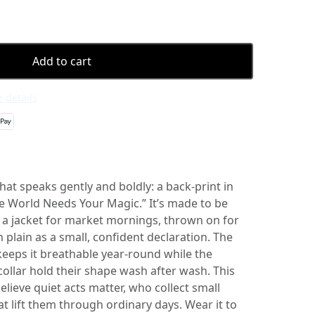
Add to cart
 details
that speaks gently and boldly: a back-print in
e World Needs Your Magic.” It’s made to be
r a jacket for market mornings, thrown on for
 plain as a small, confident declaration. The
eps it breathable year-round while the
collar hold their shape wash after wash. This
elieve quiet acts matter, who collect small
t lift them through ordinary days. Wear it to