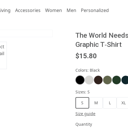
iving
Accessories
Women
Men
Personalized
The World Needs 
Graphic T‑Shirt
$15.80
Colors
:
Black
Sizes
:
S
S
M
L
XL
Size guide
Quantity