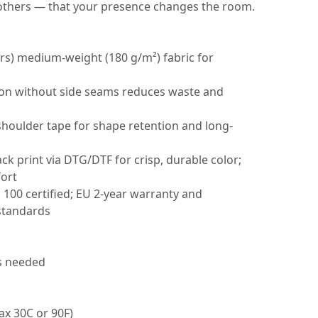
others — that your presence changes the room.
ors) medium-weight (180 g/m²) fabric for
tion without side seams reduces waste and
 shoulder tape for shape retention and long-
ack print via DTG/DTF for crisp, durable color;
fort
00 certified; EU 2-year warranty and
standards
as needed
ax 30C or 90F)